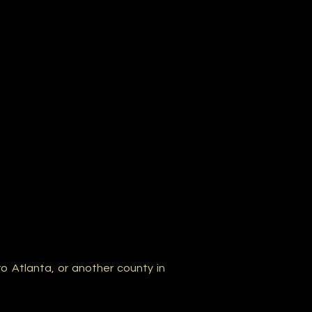
o Atlanta, or another county in