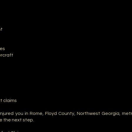
nt
les
rcraft
t claims
njured you in Rome, Floyd County, Northwest Georgia, metr
e the next step.