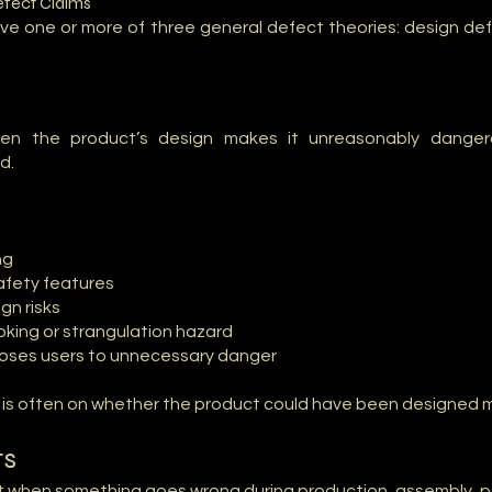
efect Claims
volve one or more of three general defect theories: design d
en the product’s design makes it unreasonably danger
d.
ng
afety features
gn risks
oking or strangulation hazard
poses users to unnecessary danger
s is often on whether the product could have been designed m
ts
 when something goes wrong during production, assembly, pac