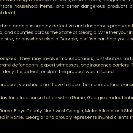
 unsafe household items, and other dangerous products ca
l death.
we help people injured by defective and dangerous products
, and counties across the State of Georgia. Whether your i
 job site, or anywhere else in Georgia, our firm can help you 
complex. They may involve manufacturers, distributors, re
porate defendants, expert witnesses, and insurance carriers.
, deny the defect, or claim the product was misused.
e product, you should not have to face the manufacturer or i
day for a free consultation with a Rome, Georgia product liabil
n Rome, Floyd County, Northwest Georgia, Metro Atlanta, and Sta
sed in Rome, Georgia, and proudly represents injured clients