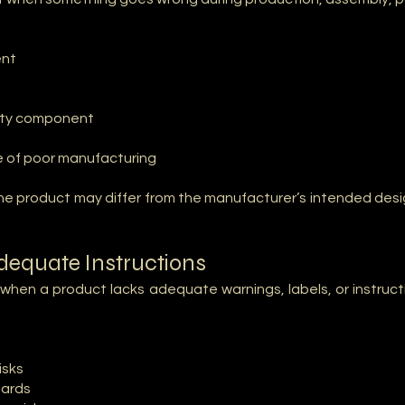
ent
fety component
se of poor manufacturing
e product may differ from the manufacturer’s intended design
adequate Instructions
t when a product lacks adequate warnings, labels, or instru
isks
zards