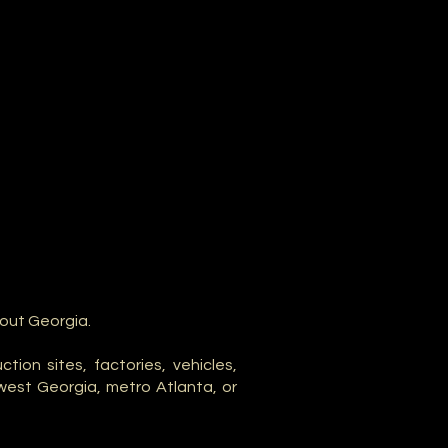
hout Georgia.
ion sites, factories, vehicles,
west Georgia, metro Atlanta, or