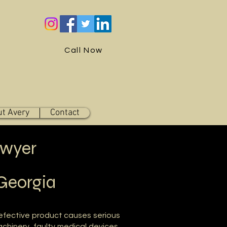
Call Now
t Avery
Contact
awyer
Georgia
efective product causes serious
chinery, faulty medical devices,