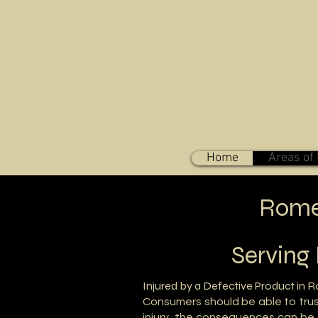
Home
Areas of 
Rome,
Serving
Injured by a Defective Product in 
Consumers should be able to trus
injury, the consequences can be 