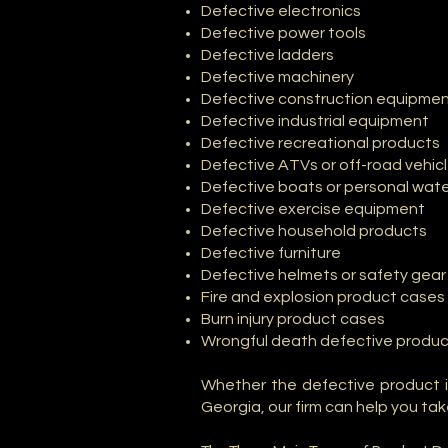
Defective electronics
Defective power tools
Defective ladders
Defective machinery
Defective construction equipme
Defective industrial equipment
Defective recreational products
Defective ATVs or off-road vehic
Defective boats or personal wate
Defective exercise equipment
Defective household products
Defective furniture
Defective helmets or safety gear
Fire and explosion product cases
Burn injury product cases
Wrongful death defective produc
Whether the defective product i
Georgia, our firm can help you tak