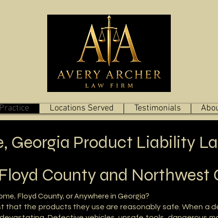
Practice
Locations Served
Testimonials
Abou
 Georgia Product Liability L
 Floyd County and Northwest 
Rome, Floyd County, or Anywhere in Georgia?
t that the products they use are reasonably safe. When a d
devastating. Defective vehicles, unsafe tools, dangerous ma