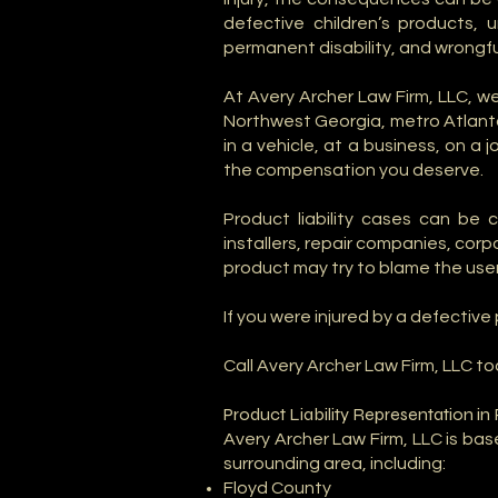
defective children’s products,
permanent disability, and wrongfu
At Avery Archer Law Firm, LLC, 
Northwest Georgia, metro Atlanta
in a vehicle, at a business, on a
the compensation you deserve.
Product liability cases can be 
installers, repair companies, cor
product may try to blame the user
If you were injured by a defectiv
Call Avery Archer Law Firm, LLC to
Product Liability Representation i
Avery Archer Law Firm, LLC is ba
surrounding area, including:
Floyd County