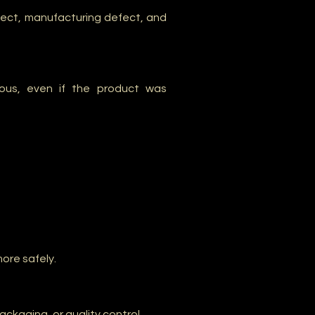
efect, manufacturing defect, and
ous, even if the product was
ore safely.
kaging, or quality control.