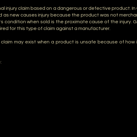
sonal injury claim based on a dangerous or defective product. 
ld as new causes injury because the product was not mercha
s condition when sold is the proximate cause of the injury. Ge
uired for this type of claim against a manufacturer.
ility claim may exist when a product is unsafe because of ho
: