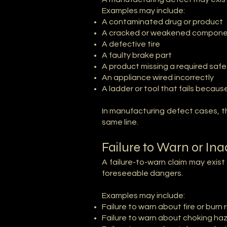
Examples may include:
A contaminated drug or product
A cracked or weakened compon
A defective tire
A faulty brake part
A product missing a required sa
An appliance wired incorrectly
A ladder or tool that fails becau
In manufacturing defect cases, th
same line.
Failure to Warn or In
A failure-to-warn claim may exis
foreseeable dangers.
Examples may include:
Failure to warn about fire or burn r
Failure to warn about choking ha