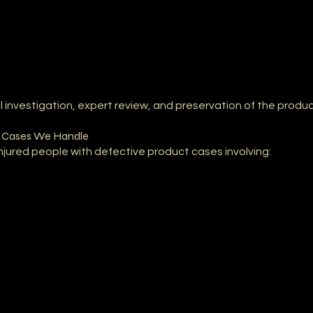
investigation, expert review, and preservation of the product
y Cases We Handle
injured people with defective product cases involving: