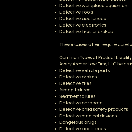
Defective workplace equipment
Defective tools
Defective appliances
Defective electronics
Defective tires or brakes
These cases often require careful 
Common Types of Product Liabilit
Avery Archer Law Firm, LLC helps 
Defective vehicle parts
Defective brakes
Defective tires
Airbag failures
Seatbelt failures
Defective car seats
Defective child safety products
Defective medical devices
Dangerous drugs
Defective appliances