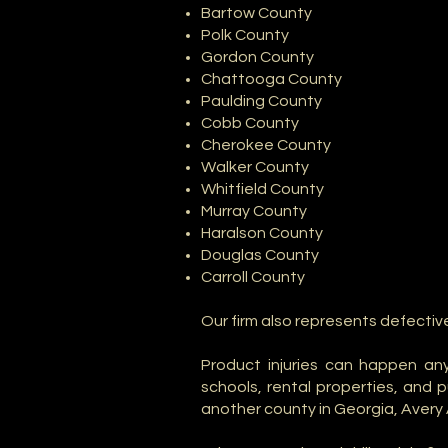
Bartow County
Polk County
Gordon County
Chattooga County
Paulding County
Cobb County
Cherokee County
Walker County
Whitfield County
Murray County
Haralson County
Douglas County
Carroll County
Our firm also represents defectiv
Product injuries can happen any
schools, rental properties, and 
another county in Georgia, Avery 