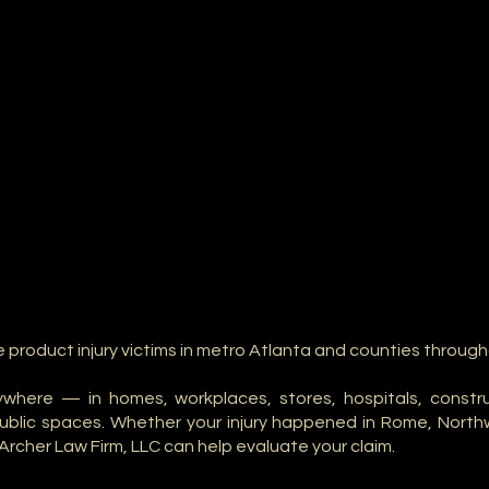
e product injury victims in metro Atlanta and counties throug
where — in homes, workplaces, stores, hospitals, construct
public spaces. Whether your injury happened in Rome, North
Archer Law Firm, LLC can help evaluate your claim.