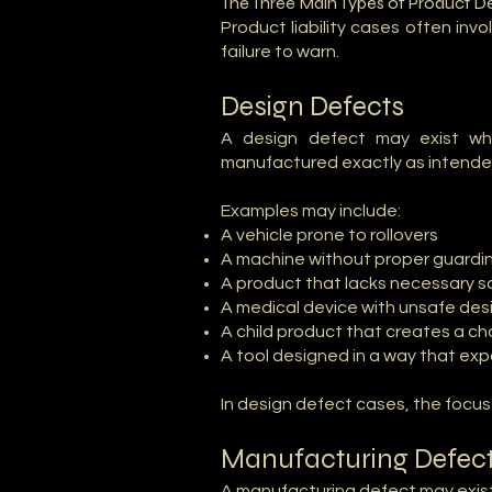
The Three Main Types of Product D
Product liability cases often in
failure to warn.
Design Defects
A design defect may exist wh
manufactured exactly as intende
Examples may include:
A vehicle prone to rollovers
A machine without proper guardi
A product that lacks necessary s
A medical device with unsafe desi
A child product that creates a ch
A tool designed in a way that ex
In design defect cases, the focu
Manufacturing Defec
A manufacturing defect may exist