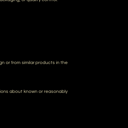
 or from similar products in the
ctions about known or reasonably