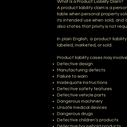
What Is a Product Liability Claim?
A product liability claim is a per
liable when personal property so
its intended use when sold, and it
also states that privity is not req
In plain English, a product liab
labeled, marketed, or sold.
Product liability cases may involve
Defective design
Manufacturing defects
Failure to warn
Inadequate instructions
Defective safety features
Defective vehicle parts
Dangerous machinery
Unsafe medical devices
Dangerous drugs
Defective children’s products
Defective household products