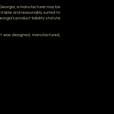
In Georgia, a manufacturer may be
ntable and reasonably suited to
orgia’s product liability statute
w it was designed, manufactured,