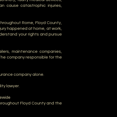
n cause catastrophic injuries,
 throughout Rome, Floyd County,
njury happened at home, at work,
understand your rights and pursue
tailers, maintenance companies,
 The company responsible for the
nsurance company alone.
ity lawyer.
tewide
 throughout Floyd County and the