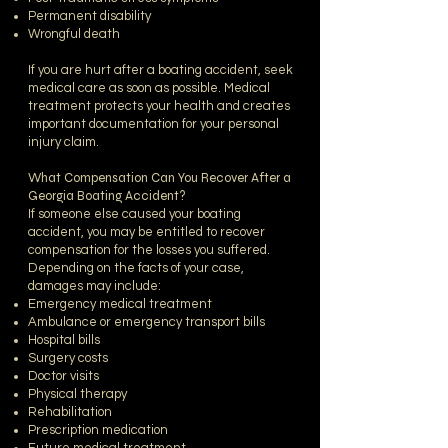
Permanent disability
Wrongful death
If you are hurt after a boating accident, seek
medical care as soon as possible. Medical
treatment protects your health and creates
important documentation for your personal
injury claim.
What Compensation Can You Recover After a
Georgia Boating Accident?
If someone else caused your boating
accident, you may be entitled to recover
compensation for the losses you suffered.
Depending on the facts of your case,
damages may include:
Emergency medical treatment
Ambulance or emergency transport bills
Hospital bills
Surgery costs
Doctor visits
Physical therapy
Rehabilitation
Prescription medication