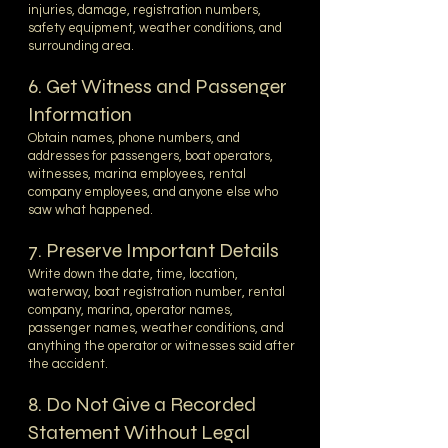
injuries, damage, registration numbers,
safety equipment, weather conditions, and
surrounding area.
6. Get Witness and Passenger
Information
Obtain names, phone numbers, and
addresses for passengers, boat operators,
witnesses, marina employees, rental
company employees, and anyone else who
saw what happened.
7. Preserve Important Details
Write down the date, time, location,
waterway, boat registration number, rental
company, marina, operator names,
passenger names, weather conditions, and
anything the operator or witnesses said after
the accident.
8. Do Not Give a Recorded
Statement Without Legal