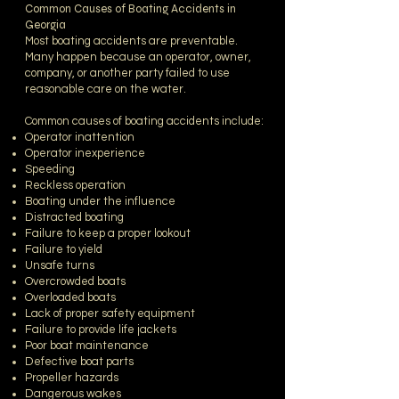
Common Causes of Boating Accidents in
Georgia
Most boating accidents are preventable.
Many happen because an operator, owner,
company, or another party failed to use
reasonable care on the water.
Common causes of boating accidents include:
Operator inattention
Operator inexperience
Speeding
Reckless operation
Boating under the influence
Distracted boating
Failure to keep a proper lookout
Failure to yield
Unsafe turns
Overcrowded boats
Overloaded boats
Lack of proper safety equipment
Failure to provide life jackets
Poor boat maintenance
Defective boat parts
Propeller hazards
Dangerous wakes