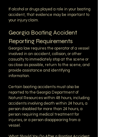
If alcohol or drugs played a role in your boating
accident, that evidence may be important to
your injury claim.
Georgia Boating Accident
Reporting Requirements
Georgia law requires the operator of a vessel
involved in an accident, collision, or other
casualty to immediately stop at the scene or
as close as possible, return to the scene, and
provide assistance and identifying
information.
Certain boating accidents must also be
reported to the Georgia Department of
Natural Resources within 48 hours, including
accidents involving death within 24 hours, a
person disabled for more than 24 hours, a
person requiring medical treatment for
injuries, or a person disappearing from a
vessel.
What Should You Do After a Boating Accident