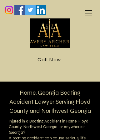
Call Now
Rome, Georgia Boating
Accident Lawyer Serving Floyd
County and Northwest Georgia
Injured in a Boating Accident in Rome, Floyd
County, Northwest Georgia, or Anywhere in
Georgia?
A boating accident can cause serious, life-