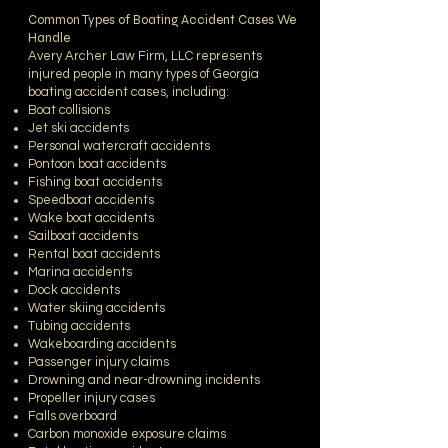
Common Types of Boating Accident Cases We
Handle
Avery Archer Law Firm, LLC represents
injured people in many types of Georgia
boating accident cases, including:
Boat collisions
Jet ski accidents
Personal watercraft accidents
Pontoon boat accidents
Fishing boat accidents
Speedboat accidents
Wake boat accidents
Sailboat accidents
Rental boat accidents
Marina accidents
Dock accidents
Water skiing accidents
Tubing accidents
Wakeboarding accidents
Passenger injury claims
Drowning and near-drowning incidents
Propeller injury cases
Falls overboard
Carbon monoxide exposure claims