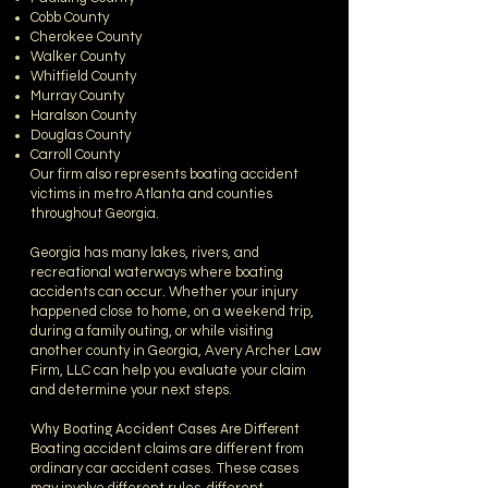
Cobb County
Cherokee County
Walker County
Whitfield County
Murray County
Haralson County
Douglas County
Carroll County
Our firm also represents boating accident
victims in metro Atlanta and counties
throughout Georgia.
Georgia has many lakes, rivers, and
recreational waterways where boating
accidents can occur. Whether your injury
happened close to home, on a weekend trip,
during a family outing, or while visiting
another county in Georgia, Avery Archer Law
Firm, LLC can help you evaluate your claim
and determine your next steps.
Why Boating Accident Cases Are Different
Boating accident claims are different from
ordinary car accident cases. These cases