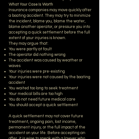
What Your Case Is Worth
Insurance companies may move quickly after
a boating accident. They may try to minimize
the incident, blame you, blame the water,
blame another operator, or pressure you into
accepting a quick settlement before the full
extent of your injuries is known.
They may argue that:
You were partly at fault
The operator did nothing wrong
The accident was caused by weather or
waves
Your injuries were pre-existing
Your injuries were not caused by the boating
accident
You waited too long to seek treatment
Your medical bills are too high
You do not need future medical care
You should accept a quick settlement
A quick settlement may not cover future
treatment, ongoing pain, lost income,
permanent injury, or the full impact of the
accident on your life. Before accepting an
offer, it is wise to speak with a lawyer who