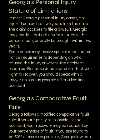
Georgia’s Personal Injury
Statute of Limitations
In most Georgia personal injury cases, an
injured person has two years from the date
the claim accrues to file a lawsuit. Georgia
law provides that actions for injuries to the
person must generally be brought within two
years.
Some cases may involve special deadlines or
notice requirements depending on who
caused the injury or where the accident
occurred. Because deadlines can affect your
right to recover, you should speak with a
lawyer as soon as possible after a boating
accident.
Georgia’s Comparative Fault
Rule
Georgia follows a modified comparative fault
rule. If you are partly responsible for the
accident, your recovery may be reduced by
your percentage of fault. If you are found to
be 50% or more responsible, Georgia law can