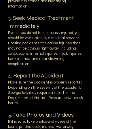
provide assistance and identifying
information.
3. Seek Medical Treatment
Immediately
Even if you do not feel seriously injured, you
should be evaluated by a medical provider.
Boating accidents can cause injuries that
may not be obvious right away, including
concussions, internal injuries, neck injuries,
back injuries, and near-drowning
complications.
4. Report the Accident
Make sure the accident is properly reported.
Depending on the severity of the accident,
Georgia law may require a report to the
Department of Natural Resources within 48
hours.
5. Take Photos and Videos
If it is safe, take photos and videos of the
boats, jet skis, dock, marina, waterway,