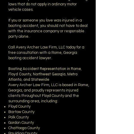
laws that do not apply in ordinary motor
vehicle cases.
If you or someone you love was injured in a
boating accident, you should not have to deal
with the insurance company or responsible
party alone.
Call Avery Archer Law Firm, LLC today for a
free consultation with a Rome, Georgia
boating accident lawyer.
Boating Accident Representation in Rome,
Floyd County, Northwest Georgia, Metro
Atlanta, and Statewide
Avery Archer Law Firm, LLC is based in Rome,
Georgia, and proudly represents injured
clients throughout Floyd County and the
surrounding area, including:
Floyd County
Bartow County
Polk County
Gordon County
Chattooga County
Paulding County