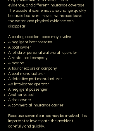
may involve different rules, different
evidence, and different insurance coverage.
The accident scene may also change quickly
because boats are moved, witnesses leave
the water, and physical evidence can
disappear.
A boating accident case may involve:
A negligent boat operator
A boat owner
A jet ski or personal watercraft operator
A rental boat company
A marina
A tour or excursion company
A boat manufacturer
A defective part manufacturer
An intoxicated operator
A negligent passenger
Another vessel
A dock owner
A commercial insurance carrier
Because several parties may be involved, it is
important to investigate the accident
carefully and quickly.