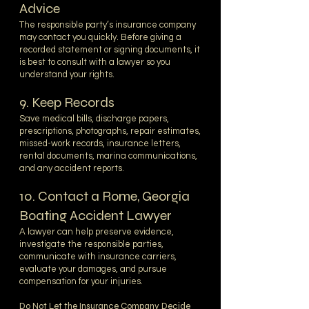
Advice
The responsible party’s insurance company
may contact you quickly. Before giving a
recorded statement or signing documents, it
is best to consult with a lawyer so you
understand your rights.
9. Keep Records
Save medical bills, discharge papers,
prescriptions, photographs, repair estimates,
missed-work records, insurance letters,
rental documents, marina communications,
and any accident reports.
10. Contact a Rome, Georgia
Boating Accident Lawyer
A lawyer can help preserve evidence,
investigate the responsible parties,
communicate with insurance carriers,
evaluate your damages, and pursue
compensation for your injuries.
Do Not Let the Insurance Company Decide