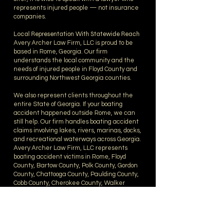
represents injured people — not insurance
companies.
Local Representation With Statewide Reach
Avery Archer Law Firm, LLC is proud to be
based in Rome, Georgia. Our firm
understands the local community and the
needs of injured people in Floyd County and
surrounding Northwest Georgia counties.
We also represent clients throughout the
entire State of Georgia. If your boating
accident happened outside Rome, we can
still help. Our firm handles boating accident
claims involving lakes, rivers, marinas, docks,
and recreational waterways across Georgia.
Avery Archer Law Firm, LLC represents
boating accident victims in Rome, Floyd
County, Bartow County, Polk County, Gordon
County, Chattooga County, Paulding County,
Cobb County, Cherokee County, Walker
County, Whitfield County, Haralson County,
Douglas County, Carroll County, metro
Atlanta, and counties throughout Georgia.