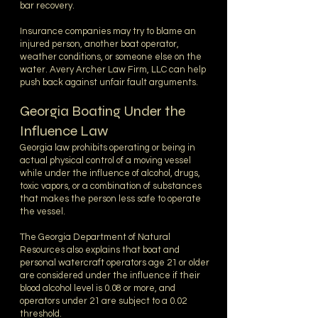
bar recovery.
Insurance companies may try to blame an
injured person, another boat operator,
weather conditions, or someone else on the
water. Avery Archer Law Firm, LLC can help
push back against unfair fault arguments.
Georgia Boating Under the
Influence Law
Georgia law prohibits operating or being in
actual physical control of a moving vessel
while under the influence of alcohol, drugs,
toxic vapors, or a combination of substances
that makes the person less safe to operate
the vessel.
The Georgia Department of Natural
Resources also explains that boat and
personal watercraft operators age 21 or older
are considered under the influence if their
blood alcohol level is 0.08 or more, and
operators under 21 are subject to a 0.02
threshold.