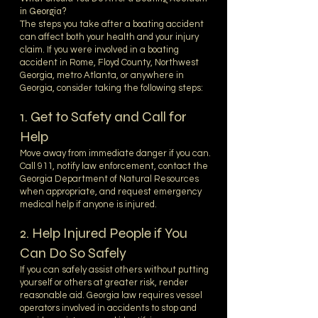
in Georgia?
The steps you take after a boating accident
can affect both your health and your injury
claim. If you were involved in a boating
accident in Rome, Floyd County, Northwest
Georgia, metro Atlanta, or anywhere in
Georgia, consider taking the following steps:
1. Get to Safety and Call for
Help
Move away from immediate danger if you can.
Call 911, notify law enforcement, contact the
Georgia Department of Natural Resources
when appropriate, and request emergency
medical help if anyone is injured.
2. Help Injured People if You
Can Do So Safely
If you can safely assist others without putting
yourself or others at greater risk, render
reasonable aid. Georgia law requires vessel
operators involved in accidents to stop and