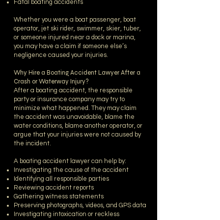
Fatal boating accidents
Whether you were a boat passenger, boat
operator, jet ski rider, swimmer, skier, tuber,
or someone injured near a dock or marina,
you may have a claim if someone else’s
negligence caused your injuries.
Why Hire a Boating Accident Lawyer After a
Crash or Waterway Injury?
After a boating accident, the responsible
party or insurance company may try to
minimize what happened. They may claim
the accident was unavoidable, blame the
water conditions, blame another operator, or
argue that your injuries were not caused by
the incident.
A boating accident lawyer can help by:
Investigating the cause of the accident
Identifying all responsible parties
Reviewing accident reports
Gathering witness statements
Preserving photographs, videos, and GPS data
Investigating intoxication or reckless