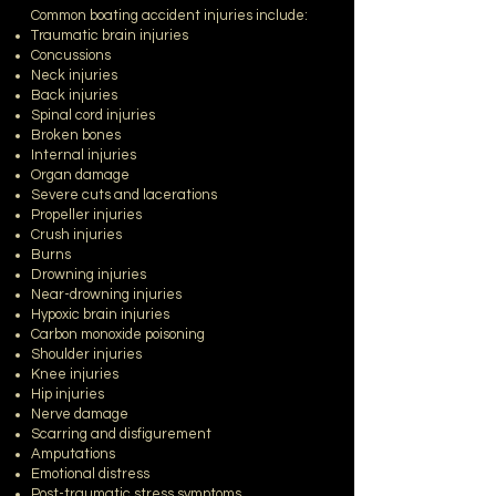
Common boating accident injuries include:
Traumatic brain injuries
Concussions
Neck injuries
Back injuries
Spinal cord injuries
Broken bones
Internal injuries
Organ damage
Severe cuts and lacerations
Propeller injuries
Crush injuries
Burns
Drowning injuries
Near-drowning injuries
Hypoxic brain injuries
Carbon monoxide poisoning
Shoulder injuries
Knee injuries
Hip injuries
Nerve damage
Scarring and disfigurement
Amputations
Emotional distress
Post-traumatic stress symptoms