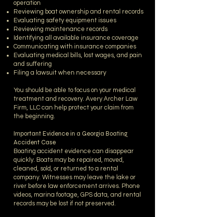
operation
Reviewing boat ownership and rental records
Evaluating safety equipment issues
Reviewing maintenance records
Identifying all available insurance coverage
Communicating with insurance companies
Evaluating medical bills, lost wages, and pain
and suffering
Filing a lawsuit when necessary
You should be able to focus on your medical
treatment and recovery. Avery Archer Law
Firm, LLC can help protect your claim from
the beginning.
Important Evidence in a Georgia Boating
Accident Case
Boating accident evidence can disappear
quickly. Boats may be repaired, moved,
cleaned, sold, or returned to a rental
company. Witnesses may leave the lake or
river before law enforcement arrives. Phone
videos, marina footage, GPS data, and rental
records may be lost if not preserved.