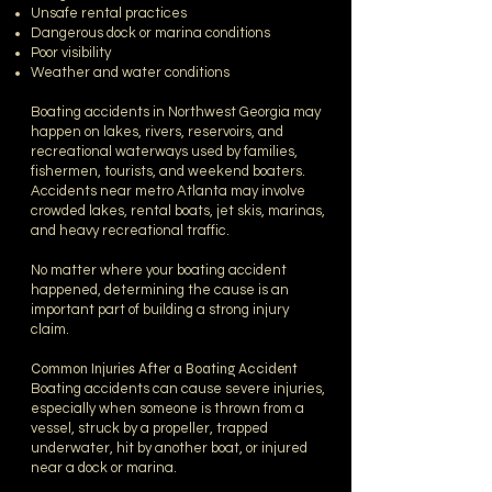
Unsafe rental practices
Dangerous dock or marina conditions
Poor visibility
Weather and water conditions
Boating accidents in Northwest Georgia may
happen on lakes, rivers, reservoirs, and
recreational waterways used by families,
fishermen, tourists, and weekend boaters.
Accidents near metro Atlanta may involve
crowded lakes, rental boats, jet skis, marinas,
and heavy recreational traffic.
No matter where your boating accident
happened, determining the cause is an
important part of building a strong injury
claim.
Common Injuries After a Boating Accident
Boating accidents can cause severe injuries,
especially when someone is thrown from a
vessel, struck by a propeller, trapped
underwater, hit by another boat, or injured
near a dock or marina.