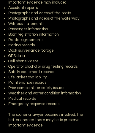
Important evidence may include:
Accident reports
Photographs and videos of the boats
Photographs and videos of the waterway
Witness statements
Passenger information
Boat registration information
Rental agreements
Marina records
Dock surveillance footage
GPS data
Cell phone videos
Operator alcohol or drug testing records
Safety equipment records
Life jacket availability
Maintenance records
Prior complaints or safety issues
Weather and water condition information
Medical records
Emergency response records
The sooner a lawyer becomes involved, the
better chance there may be to preserve
important evidence.