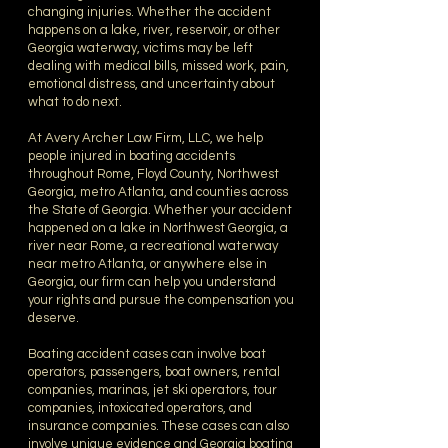
changing injuries. Whether the accident
happens on a lake, river, reservoir, or other
Georgia waterway, victims may be left
dealing with medical bills, missed work, pain,
emotional distress, and uncertainty about
what to do next.
At Avery Archer Law Firm, LLC, we help
people injured in boating accidents
throughout Rome, Floyd County, Northwest
Georgia, metro Atlanta, and counties across
the State of Georgia. Whether your accident
happened on a lake in Northwest Georgia, a
river near Rome, a recreational waterway
near metro Atlanta, or anywhere else in
Georgia, our firm can help you understand
your rights and pursue the compensation you
deserve.
Boating accident cases can involve boat
operators, passengers, boat owners, rental
companies, marinas, jet ski operators, tour
companies, intoxicated operators, and
insurance companies. These cases can also
involve unique evidence and Georgia boating