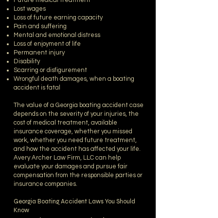
Future medical treatment
Lost wages
Loss of future earning capacity
Pain and suffering
Mental and emotional distress
Loss of enjoyment of life
Permanent injury
Disability
Scarring or disfigurement
Wrongful death damages, when a boating
accident is fatal
The value of a Georgia boating accident case
depends on the severity of your injuries, the
cost of medical treatment, available
insurance coverage, whether you missed
work, whether you need future treatment,
and how the accident has affected your life.
Avery Archer Law Firm, LLC can help
evaluate your damages and pursue fair
compensation from the responsible parties or
insurance companies.
Georgia Boating Accident Laws You Should
Know