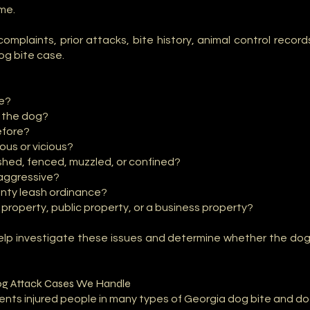
ime.
r complaints, prior attacks, bite history, animal control recor
og bite case.
re?
 the dog?
efore?
ous or vicious?
hed, fenced, muzzled, or confined?
aggressive?
ounty leash ordinance?
property, public property, or a business property?
help investigate these issues and determine whether the do
g Attack Cases We Handle
ents injured people in many types of Georgia dog bite and do