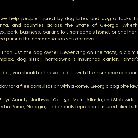
, we help people injured by dog bites and dog attacks t
anta, and counties across the State of Georgia. Whet
 park, business, parking lot, someone’s home, or another l
and pursue the compensation you deserve.
than just the dog owner. Depending on the facts, a claim m
lex, dog sitter, homeowner’s insurance carrier, renter’s
y a dog, you should not have to deal with the insurance compan
oday for a free consultation with a Rome, Georgia dog bite law
Floyd County, Northwest Georgia, Metro Atlanta, and Statewide
sed in Rome, Georgia, and proudly represents injured clients