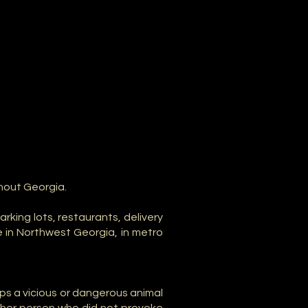
hout Georgia.
king lots, restaurants, delivery
e in Northwest Georgia, in metro
ps a vicious or dangerous animal