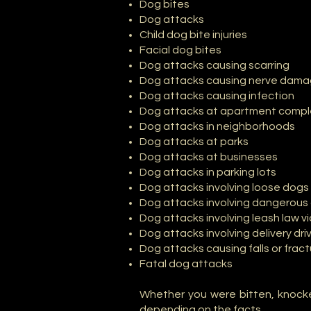
Dog bites
Dog attacks
Child dog bite injuries
Facial dog bites
Dog attacks causing scarring
Dog attacks causing nerve dam
Dog attacks causing infection
Dog attacks at apartment comp
Dog attacks in neighborhoods
Dog attacks at parks
Dog attacks at businesses
Dog attacks in parking lots
Dog attacks involving loose dogs
Dog attacks involving dangerous 
Dog attacks involving leash law vi
Dog attacks involving delivery dri
Dog attacks causing falls or frac
Fatal dog attacks
Whether you were bitten, knocke
depending on the facts.