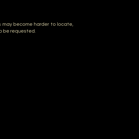
s may become harder to locate,
o be requested.