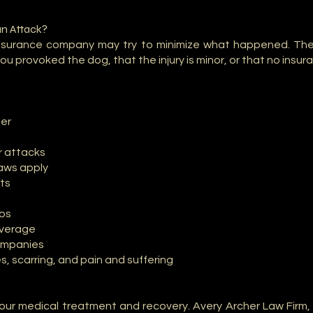
an Attack?
 insurance company may try to minimize what happened. Th
ou provoked the dog, that the injury is minor, or that no insu
per
r attacks
laws apply
rts
eos
overage
ompanies
es, scarring, and pain and suffering
our medical treatment and recovery. Avery Archer Law Firm,