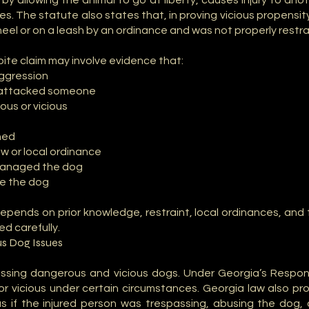
y allowing the animal to go at liberty, causes injury to an
ges. The statute also states that, in proving vicious propensi
heel or on a leash by an ordinance and was not properly restr
bite claim may involve evidence that:
aggression
r attacked someone
us or vicious
ned
w or local ordinance
 managed the dog
ke the dog
depends on prior knowledge, restraint, local ordinances, and 
d carefully.
s Dog Issues
essing dangerous and vicious dogs. Under Georgia’s Respo
r vicious under certain circumstances. Georgia law also pr
us if the injured person was trespassing, abusing the dog,