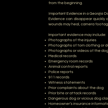
from the beginning.
Important Evidence in a Georgia D
Evidence can disappear quickly 
wounds may heal, camera footage
Important evidence may include:
Photographs of the injuries
Photographs of torn clothing or
Photographs or videos of the do
Medical records
Emergency room records
Animal control reports
Police reports
911 records
Witness statements
Prior complaints about the dog
Prior bite or attack records
Dangerous dog or vicious dog clas
Homeowner’s insurance informat