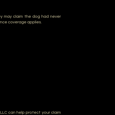
ey may claim the dog had never
rance coverage applies.
 LLC can help protect your claim