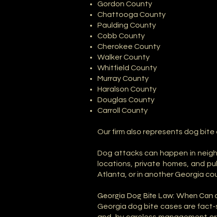
Gordon County
Chattooga County
Paulding County
Cobb County
Cherokee County
Walker County
Whitfield County
Murray County
Haralson County
Douglas County
Carroll County
Our firm also represents dog bite
Dog attacks can happen in neighb
locations, private homes, and pu
Atlanta, or in another Georgia co
Georgia Dog Bite Law: When Can 
Georgia dog bite cases are fact-