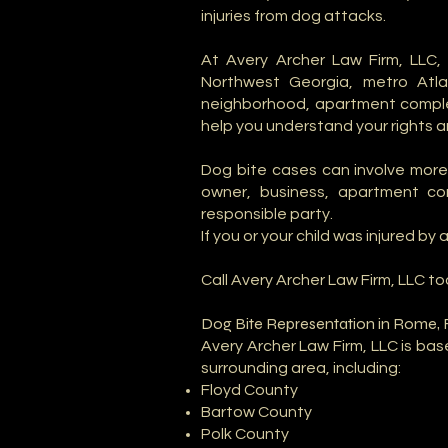
injuries from dog attacks.
At Avery Archer Law Firm, LLC
Northwest Georgia, metro Atl
neighborhood, apartment complex,
help you understand your rights 
Dog bite cases can involve more 
owner, business, apartment comp
responsible party.
If you or your child was injured b
Call Avery Archer Law Firm, LLC t
Dog Bite Representation in Rome, 
Avery Archer Law Firm, LLC is ba
surrounding area, including:
Floyd County
Bartow County
Polk County