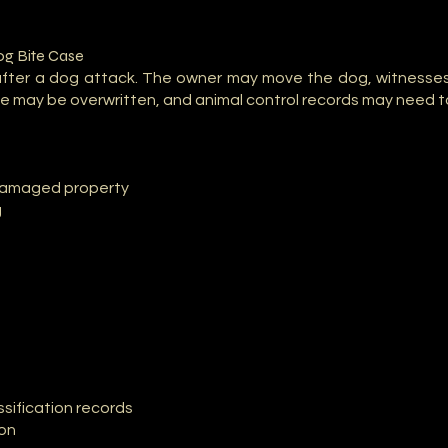
og Bite Case
after a dog attack. The owner may move the dog, witnesse
 may be overwritten, and animal control records may need t
 damaged property
g
sification records
ion