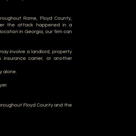
hroughout Rome, Floyd County,
her the attack happened in a
ocation in Georgia, our firm can
ay involve a landlord, property
 insurance carrier, or another
y alone.
yer.
 throughout Floyd County and the