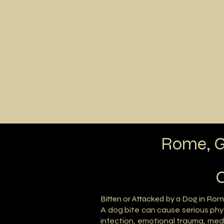
Home
Areas of 
Rome, G
C
Bitten or Attacked by a Dog in Rom
A dog bite can cause serious phy
infection, emotional trauma, medic