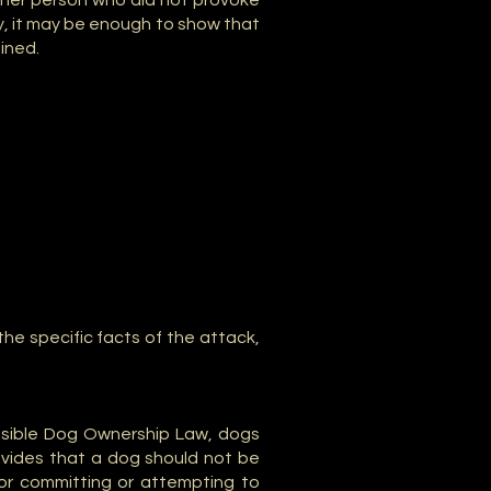
other person who did not provoke
ty, it may be enough to show that
ained.
the specific facts of the attack,
nsible Dog Ownership Law, dogs
ovides that a dog should not be
 or committing or attempting to