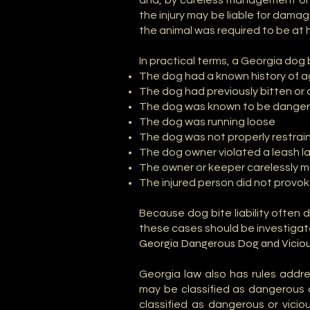
and, by careless management or b
the injury may be liable for dama
the animal was required to be at 
In practical terms, a Georgia dog 
The dog had a known history of 
The dog had previously bitten o
The dog was known to be dangero
The dog was running loose
The dog was not properly restrai
The dog owner violated a leash la
The owner or keeper carelessly
The injured person did not provo
Because dog bite liability often 
these cases should be investigate
Georgia Dangerous Dog and Viciou
Georgia law also has rules addr
may be classified as dangerous o
classified as dangerous or vicio