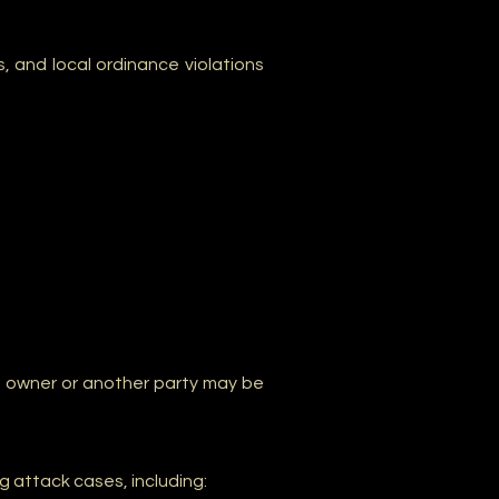
ds, and local ordinance violations
g owner or another party may be
g attack cases, including: