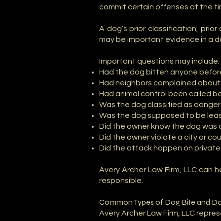
commit certain offenses at the t
A dog’s prior classification, prio
may be important evidence in a d
Important questions may include:
Had the dog bitten anyone befo
Had neighbors complained about
Had animal control been called b
Was the dog classified as danger
Was the dog supposed to be leas
Did the owner know the dog was 
Did the owner violate a city or c
Did the attack happen on private 
Avery Archer Law Firm, LLC can 
responsible.
Common Types of Dog Bite and Do
Avery Archer Law Firm, LLC repres