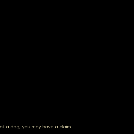
of a dog, you may have a claim