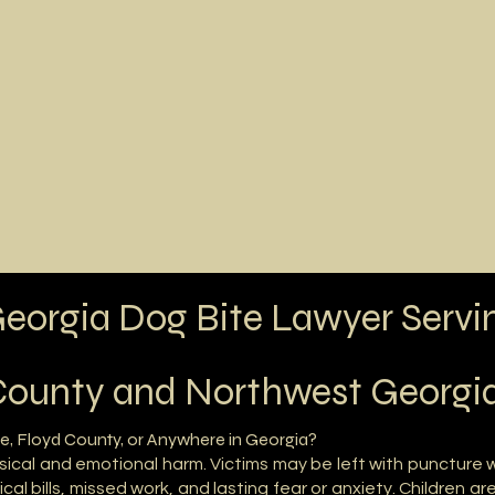
Practice
Locations Served
Testimonials
Abou
eorgia Dog Bite Lawyer Servi
ounty and Northwest Georgi
e, Floyd County, or Anywhere in Georgia?
sical and emotional harm. Victims may be left with puncture
al bills, missed work, and lasting fear or anxiety. Children ar