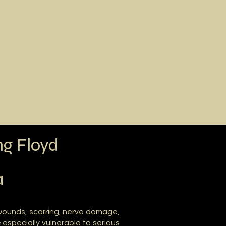
Call Now
t Avery
Contact
ng Floyd
a
 wounds, scarring, nerve damage,
e especially vulnerable to serious