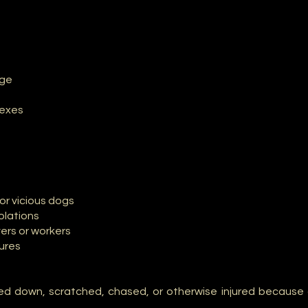
age
lexes
or vicious dogs
olations
vers or workers
tures
d down, scratched, chased, or otherwise injured because 