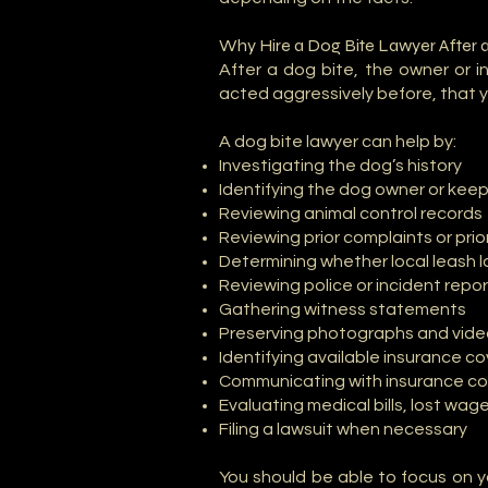
Why Hire a Dog Bite Lawyer After 
After a dog bite, the owner or
acted aggressively before, that y
A dog bite lawyer can help by:
Investigating the dog’s history
Identifying the dog owner or kee
Reviewing animal control records
Reviewing prior complaints or prio
Determining whether local leash 
Reviewing police or incident repo
Gathering witness statements
Preserving photographs and vid
Identifying available insurance c
Communicating with insurance c
Evaluating medical bills, lost wag
Filing a lawsuit when necessary
You should be able to focus on y