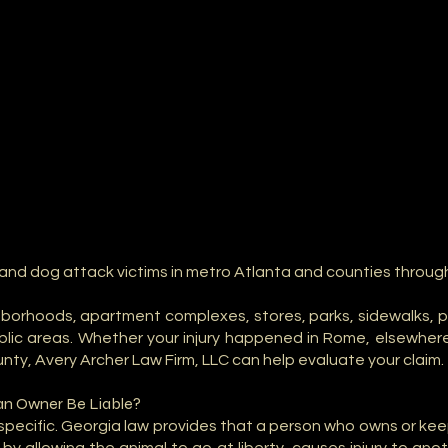
 and dog attack victims in metro Atlanta and counties throug
orhoods, apartment complexes, stores, parks, sidewalks, par
blic areas. Whether your injury happened in Rome, elsewher
unty, Avery Archer Law Firm, LLC can help evaluate your claim.
an Owner Be Liable?
specific. Georgia law provides that a person who owns or kee