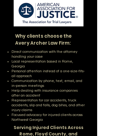
Why clients
choose the
Avery Archer Law
Firm:
Direct communication with the attorney
handling your case
Local representation based in Rome,
Georgia
Personal attention instead of a one-size-fits-
all approach
Communication by phone, text, email, and
in-person meetings
Help dealing with insurance companies
after an accident
Representation for car accidents, truck
accidents, slip and falls, dog bites, and other
injury claims
Focused advocacy for injured clients across
Northwest Georgia
Serving Injured Clients Across
Rome, Floyd County, and