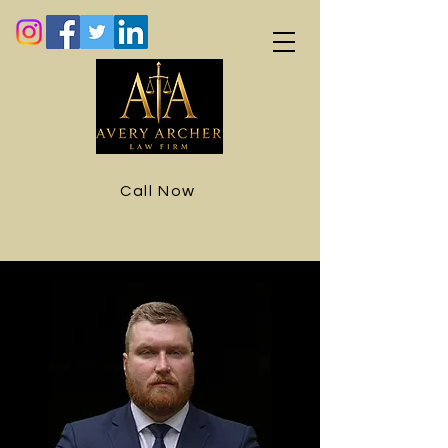
Call Now