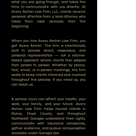
what you are going through, and takes the
time to communicate with you directly. At
Avery Archer Law Firm, LLC, clients receive
personal attention from a local attorney who
takes their case seriously from the
beginning.
When you hire Avery Archer Law Firm, you
get Avery Archer. The firm is intentionally
built to provide direct, responsive, and
personal representation — not a volume-
based approach where clients feel passed
from person to person. Whether by phone,
text, email, or in-person meetings, the firm
works to keep clients informed and involved
throughout the process. If you need us, you
can reach us.
A serious injury can affect your health, your
work, your family, and your future. Avery
Archer Law Firm helps injured clients in
Rome, Floyd County, and throughout
Northwest Georgia understand their rights,
communicate with insurance companies,
gather evidence, and pursue compensation
available under Georgia law.