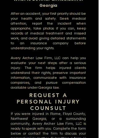
Georgia
After an accident, your first priority should be
your health and safety. Seek medical
attention, report the incident when
appropriate, take photos if you can, keep
records of medical treatment and missed
work, and avoid giving detailed statements
to an insurance company before
understanding your rights.
Avery Archer Law Firm, LLC can help you
evaluate your next steps after a serious
injury. The firm helps injured clients
understand their rights, preserve important
information, communicate with insurance
companies, and pursue compensation
available under Georgia law.
REQUEST A
PERSONAL INJURY
COUNSULT
If you were injured in Rome, Floyd County,
Northwest Georgia, or a surrounding
community, Avery Archer Law Firm, LLC is
ready to speak with you. Complete the form
below or contact the firm to discuss your