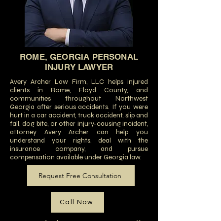
ROME, GEORGIA PERSONAL
INJURY LAWYER
Avery Archer Law Firm, LLC helps injured
clients in Rome, Floyd County, and
communities throughout Northwest
Georgia after serious accidents. If you were
hurt in a car accident, truck accident, slip and
fall, dog bite, or other injury-causing incident,
attorney Avery Archer can help you
understand your rights, deal with the
insurance company, and pursue
compensation available under Georgia law.
Request Free Consultation
Call Now