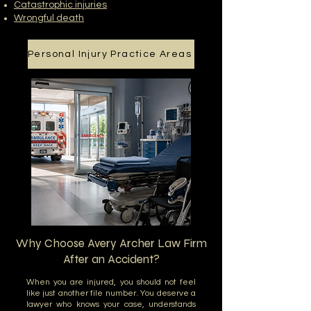
Catastrophic injuries
Wrongful death
Personal Injury Practice Areas
Why Choose Avery Archer Law Firm
After an Accident?
When you are injured, you should not feel
like just another file number. You deserve a
lawyer who knows your case, understands