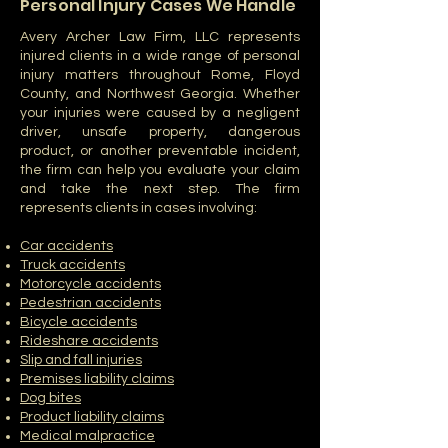
Personal Injury Cases We Handle
Avery Archer Law Firm, LLC represents
injured clients in a wide range of personal
injury matters throughout Rome, Floyd
County, and Northwest Georgia. Whether
your injuries were caused by a negligent
driver, unsafe property, dangerous
product, or another preventable incident,
the firm can help you evaluate your claim
and take the next step. The firm
represents clients in cases involving:
Car accidents
Truck accidents
Motorcycle accidents
Pedestrian accidents
Bicycle accidents
Rideshare accidents
Slip and fall injuries
Premises liability claims
Dog bites
Product liability claims
Medical malpractice