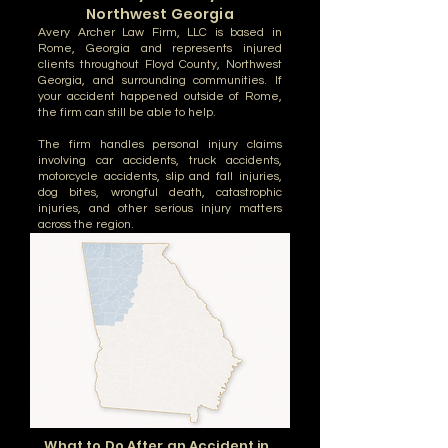
Northwest Georgia
Avery Archer Law Firm, LLC is based in
Rome, Georgia and represents injured
clients throughout Floyd County, Northwest
Georgia, and surrounding communities. If
your accident happened outside of Rome,
the firm can still be able to help.
The firm handles personal injury claims
involving car accidents, truck accidents,
motorcycle accidents, slip and fall injuries,
dog bites, wrongful death, catastrophic
injuries, and other serious injury matters
across the region.
What to Do After an Accident in