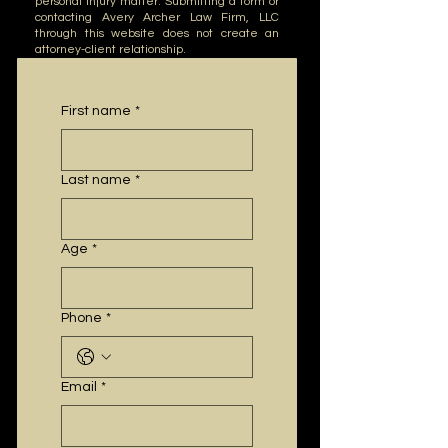
personal injury matter.
​
Submitting a form or
contacting Avery Archer Law Firm, LLC
through this website does not create an
attorney-client relationship.
First name
*
Last name
*
Age
*
Phone
*
Email
*